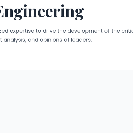
 Engineering
ed expertise to drive the development of the critic
t analysis, and opinions of leaders.