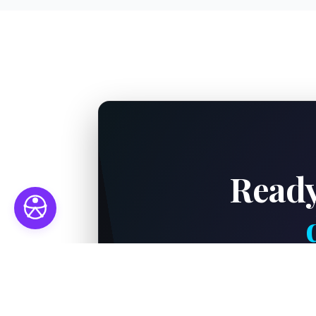
Ready
Connect with our el