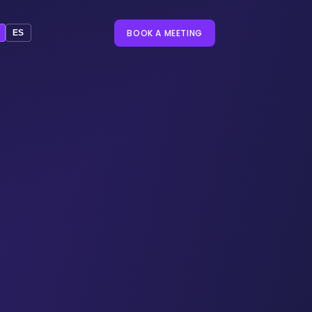
BOOK A MEETING
ES