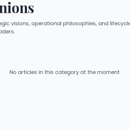
nions
egic visions, operational philosophies, and lifecycl
aders.
No articles in this category at the moment.