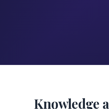
Knowledge a