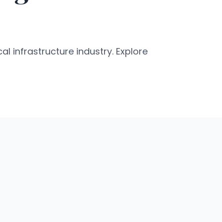
al infrastructure industry. Explore