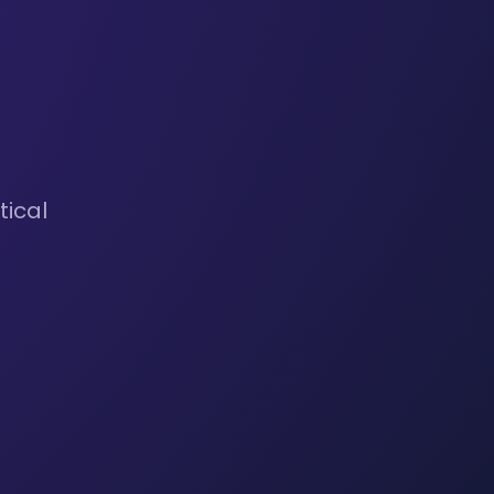
tical