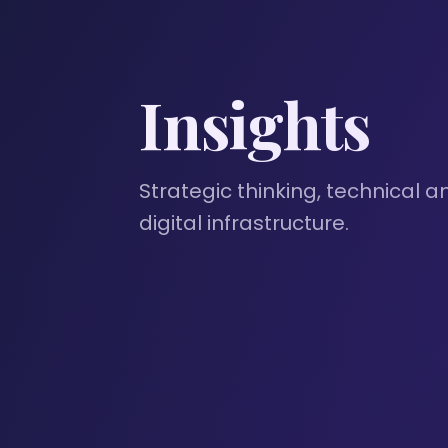
Insights
Strategic thinking, technical a
digital infrastructure.