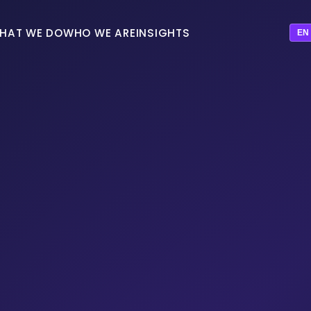
HAT WE DO
WHO WE ARE
INSIGHTS
EN