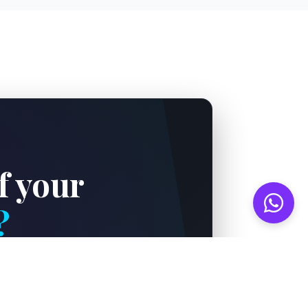
f your
?
world-class critical