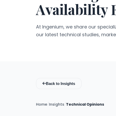
Availability
At Ingenium, we share our specializ
our latest technical studies, marke
Back to Insights
Home
/
Insights
/
Technical Opinions