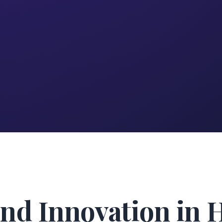
nd Innovation in 