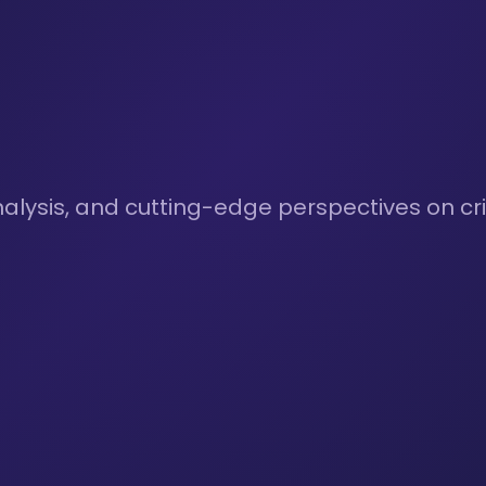
nalysis, and cutting-edge perspectives on cri