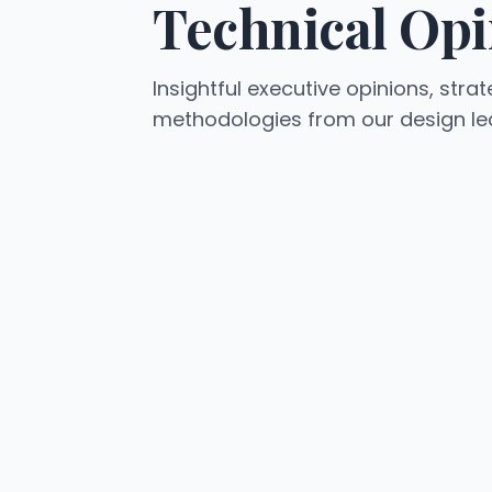
Technical Opi
Insightful executive opinions, strat
methodologies from our design le