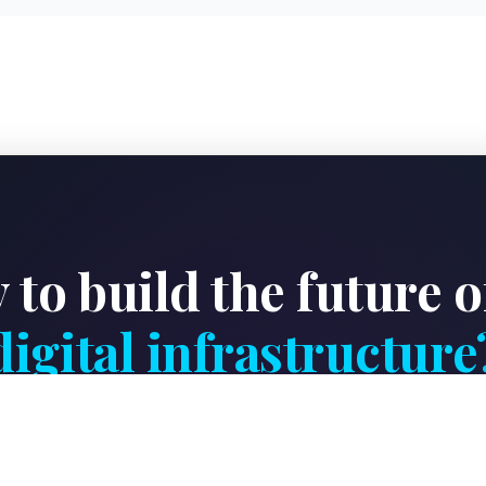
 to build the future o
digital infrastructure
ite engineering team to design, deploy, or optimize a 
facility tailored to your business needs.