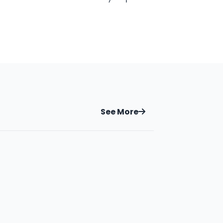
See More