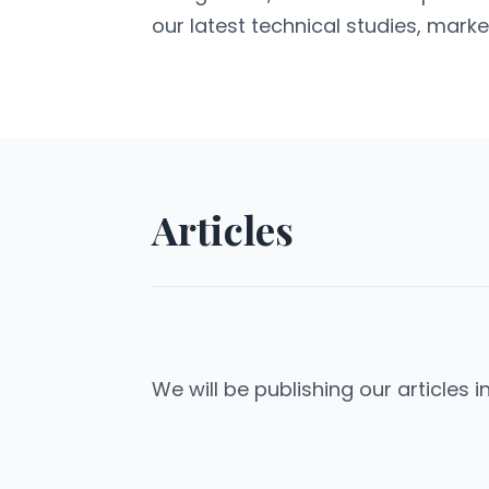
our latest technical studies, marke
Articles
We will be publishing our articles i