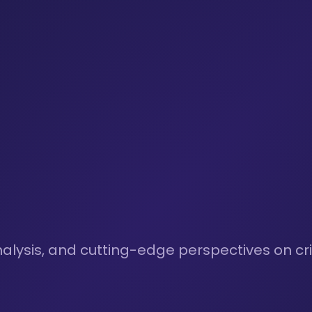
nalysis, and cutting-edge perspectives on cri