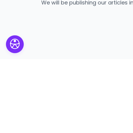
We will be publishing our articles i