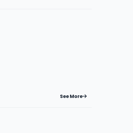
See More