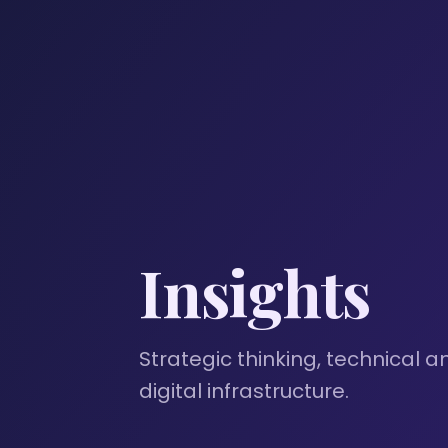
Insights
Strategic thinking, technical a
digital infrastructure.