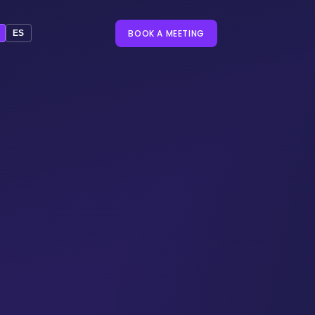
BOOK A MEETING
ES