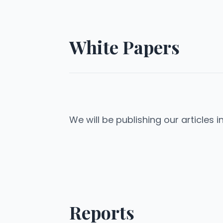
White Papers
We will be publishing our articles i
Reports