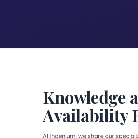
Knowledge a
Availability
At Ingenium, we share our specializ