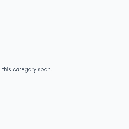
n this category soon.