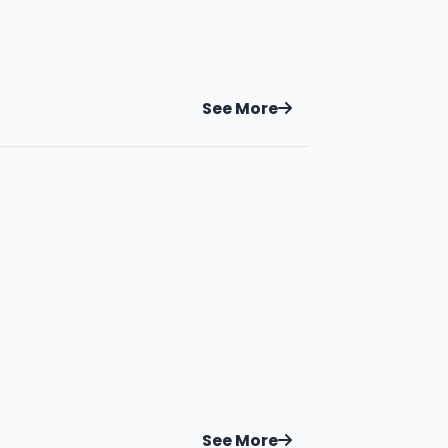
See More
See More