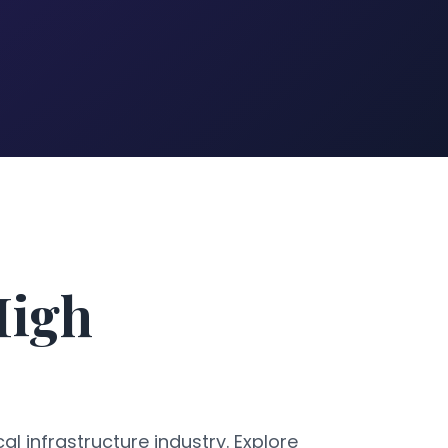
High
al infrastructure industry. Explore