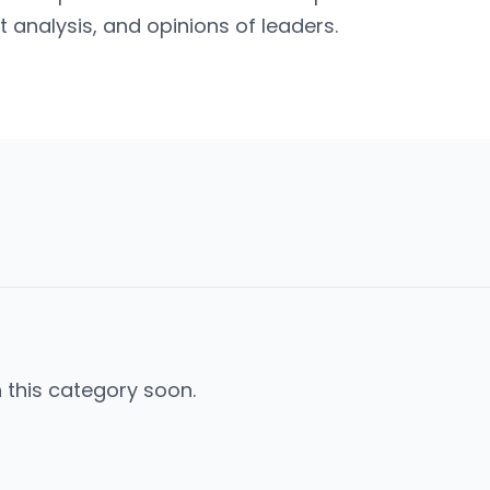
t analysis, and opinions of leaders.
n this category soon.