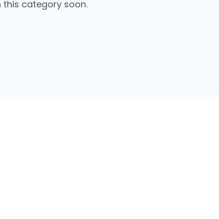
n this category soon.