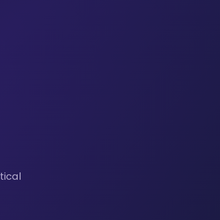
tical