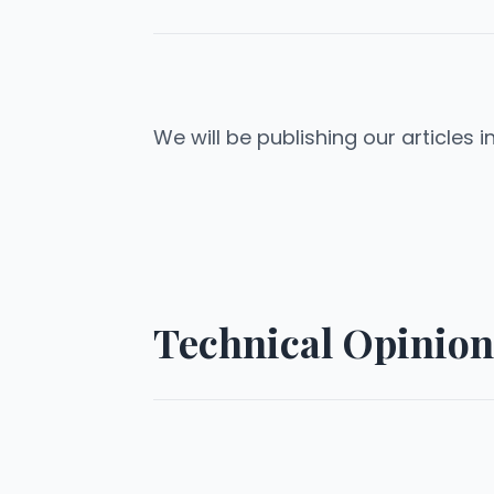
We will be publishing our articles i
Technical Opinion