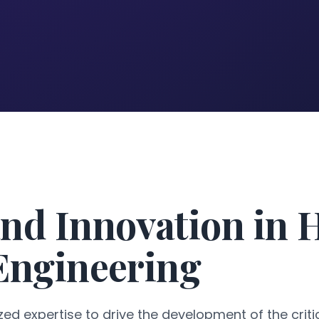
nd Innovation in 
 Engineering
ed expertise to drive the development of the critic