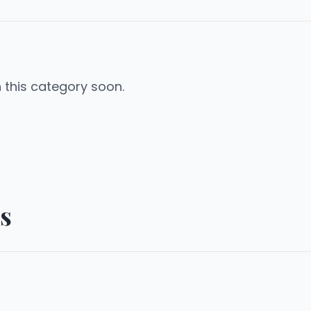
n this category soon.
s