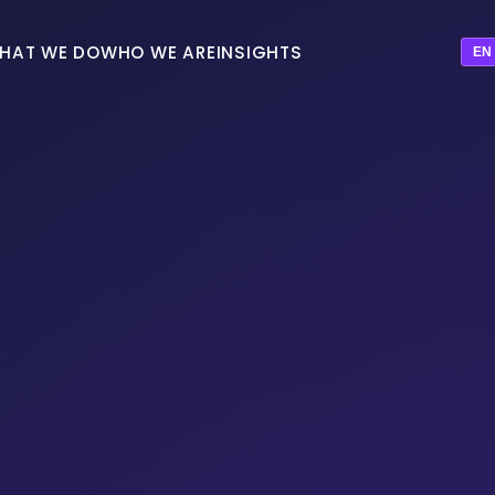
HAT WE DO
WHO WE ARE
INSIGHTS
EN